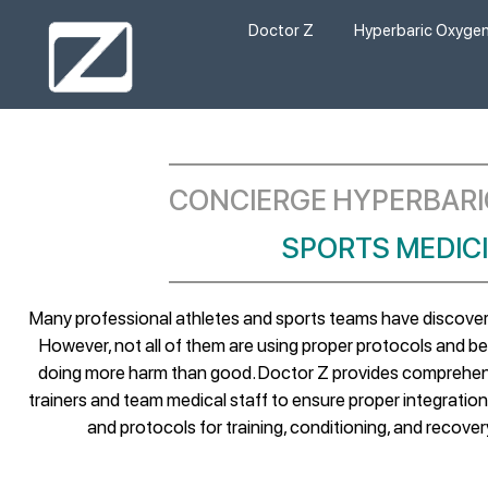
Doctor Z
Hyperbaric Oxyge
CONCIERGE HYPERBARI
SPORTS MEDICI
Many professional athletes and sports teams have discovere
However, not all of them are using proper protocols and bes
doing more harm than good. Doctor Z provides comprehens
trainers and team medical staff to ensure proper integration 
and protocols for training, conditioning, and recover