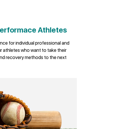
erformace Athletes
nce for individual professional and
 athletes who want to take their
nd recovery methods to the next