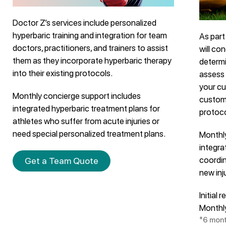
Doctor Z’s services include personalized
hyperbaric training and integration for team
As part
doctors, practitioners, and trainers to assist
will co
them as they incorporate hyperbaric therapy
determi
into their existing protocols.
assess 
your cu
Monthly concierge support includes
custom
integrated hyperbaric treatment plans for
protoco
athletes who suffer from acute injuries or
need special personalized treatment plans.
Monthl
integra
coordin
Get a Team Quote
new inj
Initial
Monthl
*6 mon