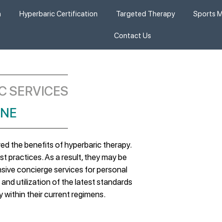
n
Hyperbaric Certification
Targeted Therapy
Sports M
Contact Us
C SERVICES
NE​
d the benefits of hyperbaric therapy.
t practices. As a result, they may be
ive concierge services for personal
and utilization of the latest standards
y within their current regimens.