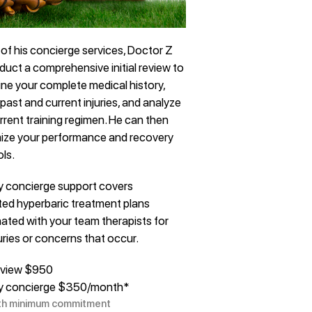
 of his concierge services, Doctor Z
nduct a comprehensive initial review to
ne your complete medical history,
past and current injuries, and analyze
rrent training regimen. He can then
ize your performance and recovery
ls.
y concierge support covers
ted hyperbaric treatment plans
ated with your team therapists for
uries or concerns that occur.
 review $950
y concierge $350/month*
th minimum commitment