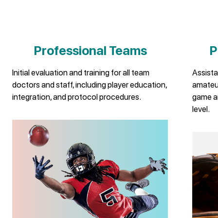
Professional Teams
P
Initial evaluation and training for all team
Assista
doctors and staff, including player education,
amateur
integration, and protocol procedures.
game a
level.