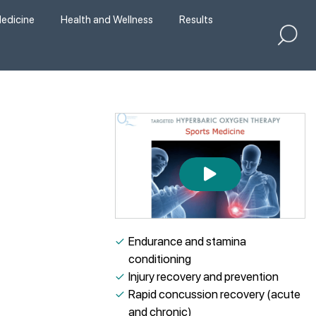
edicine
Health and Wellness
Results
✓
Endurance and stamina
conditioning
✓
Injury recovery and prevention
✓
Rapid concussion recovery (acute
and chronic)