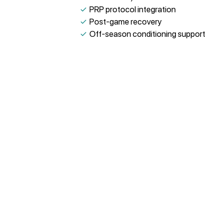
✓
PRP protocol integration
✓
Post-game recovery
✓
Off-season conditioning support